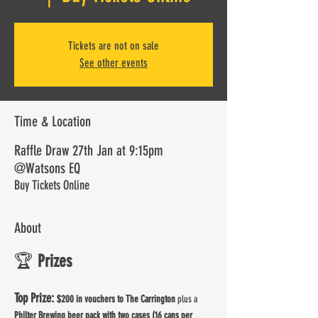
Tickets are not on sale
See other events
Time & Location
Raffle Draw 27th Jan at 9:15pm
@Watsons EQ
Buy Tickets Online
About
🏆 
Prizes
Top Prize: 
$200 in vouchers to The Carrington
 plus a 
Philter Brewing beer pack with two cases (16 cans per 