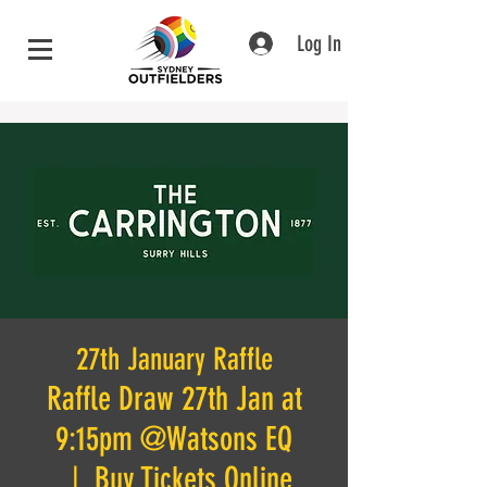
Log In
27th January Raffle
Raffle Draw 27th Jan at
9:15pm @Watsons EQ
  |  
Buy Tickets Online