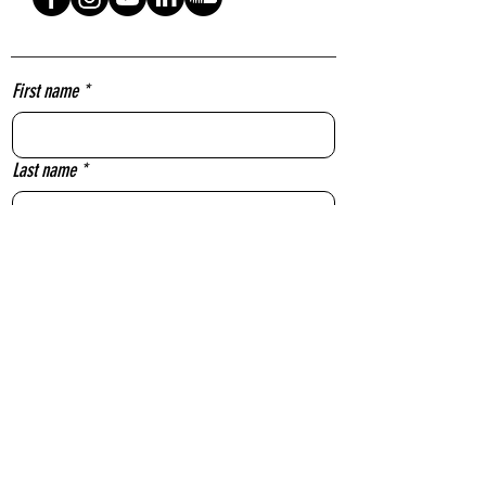
First name
*
Last name
*
Email
*
Message
Yes, subscribe me to your newsletter.