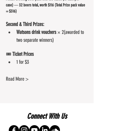
case)
 — 
32 beers total, worth $116 (Total Prize pack value 
= $316)
Second & Third Prizes:
Watsons drink vouchers
 × 2(awarded to 
two separate winners)
🎟️ 
Ticket Prices
1 for $3
Read More >
Connect With Us