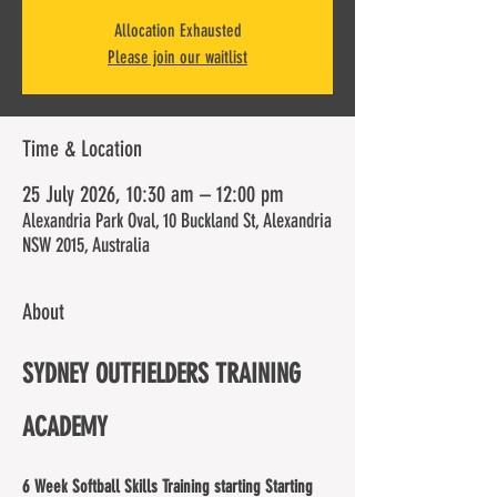
Allocation Exhausted
Please join our waitlist
Time & Location
25 July 2026, 10:30 am – 12:00 pm
Alexandria Park Oval, 10 Buckland St, Alexandria
NSW 2015, Australia
About
SYDNEY OUTFIELDERS TRAINING 
ACADEMY
6 Week Softball Skills Training starting Starting 