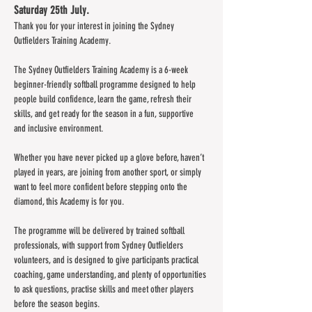
Saturday 25th July.
Thank you for your interest in joining the Sydney 
Outfielders Training Academy.
The Sydney Outfielders Training Academy is a 6-week 
beginner-friendly softball programme designed to help 
people build confidence, learn the game, refresh their 
skills, and get ready for the season in a fun, supportive 
and inclusive environment.
Whether you have never picked up a glove before, haven’t 
played in years, are joining from another sport, or simply 
want to feel more confident before stepping onto the 
diamond, this Academy is for you.
The programme will be delivered by trained softball 
professionals, with support from Sydney Outfielders 
volunteers, and is designed to give participants practical 
coaching, game understanding, and plenty of opportunities 
to ask questions, practise skills and meet other players 
before the season begins.