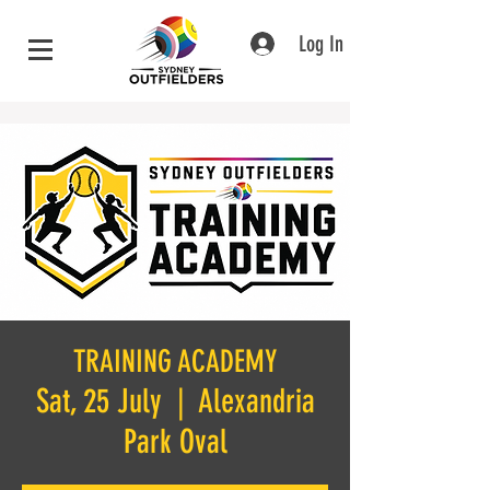
Log In
TRAINING ACADEMY
Sat, 25 July
  |  
Alexandria
Park Oval