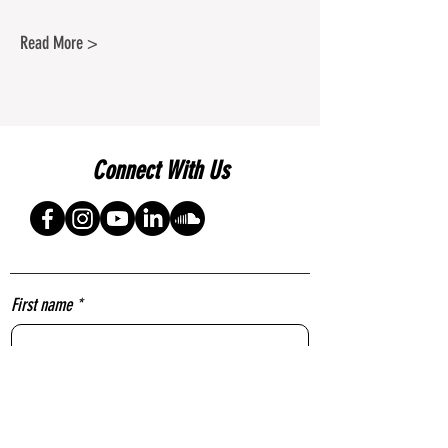
Read More >
Connect With Us
First name
*
Last name
*