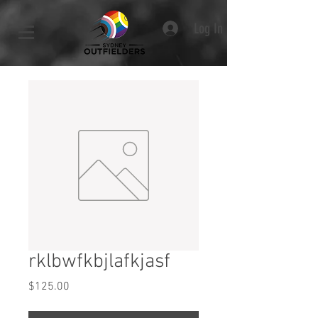
Log In
rklbwfkbjlafkjasf
Price
$125.00