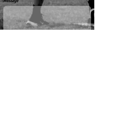
Message
Yes, subscribe me to your newsletter.
Send
Sydney Outfielders acknowledge the Gadigal people
of the Eora nation as the traditional custodians of
the land on which we play. We pay our respects to
Elders past, present and emerging and welcome all
to our events. Always was. Always will be.
© 2025 by Sydney Outfielders Softball Association