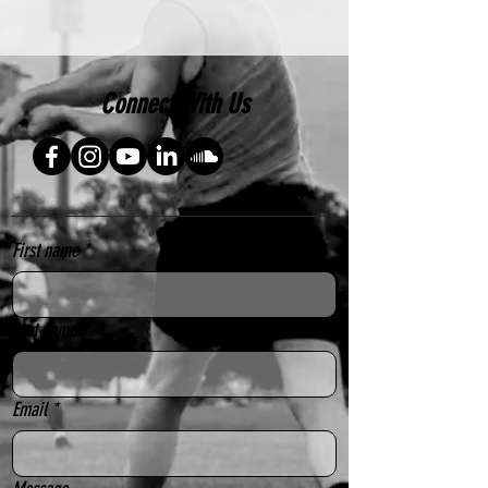
Connect With Us
First name
*
Last name
*
Email
*