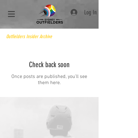
Log In
Outfielders Insider Archive
Check back soon
Once posts are published, you’ll see
them here.