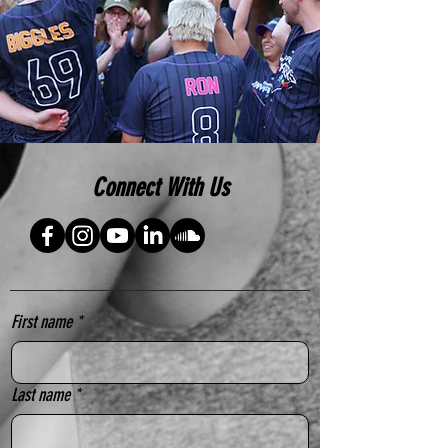
Connect With Us
First name
*
Last name
*