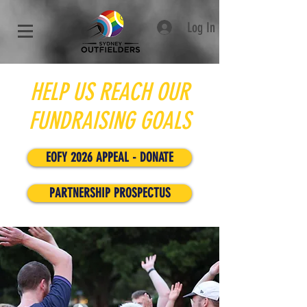
Log In
HELP US REACH OUR
FUNDRAISING GOALS
EOFY 2026 APPEAL - DONATE
PARTNERSHIP PROSPECTUS