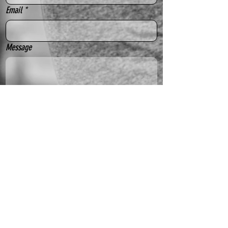
Email
*
Message
Yes, subscribe me to your newsletter.
Send
Sydney Outfielders acknowledge the Gadigal people
of the Eora nation as the traditional custodians of