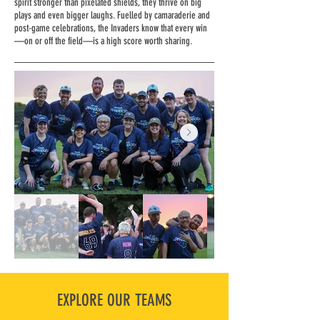
spirit stronger than pixelated shields, they thrive on big
plays and even bigger laughs. Fuelled by camaraderie and
post-game celebrations, the Invaders know that every win
—on or off the field—is a high score worth sharing.
EXPLORE OUR TEAMS