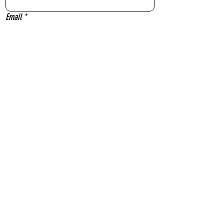
Email
*
Message
Yes, subscribe me to your newsletter.
Send
Sydney Outfielders acknowledge the Gadigal people