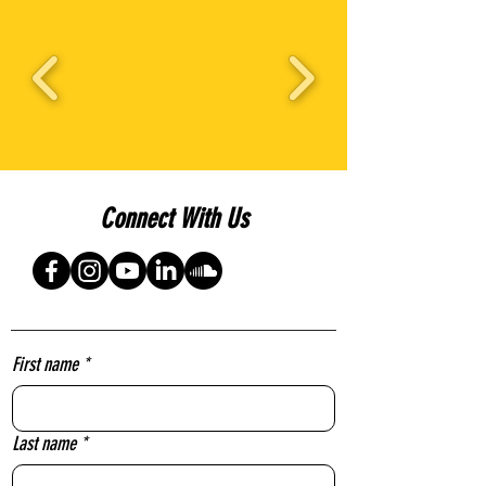
Connect With Us
First name
*
Last name
*