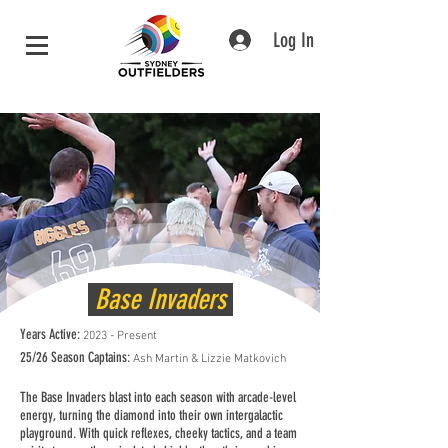
Log In
Base Invaders
Years Active:
2023 - Present
25/26 Season Captains:
Ash Martin & Lizzie Matkovich
The Base Invaders blast into each season with arcade-level
energy, turning the diamond into their own intergalactic
playground. With quick reflexes, cheeky tactics, and a team