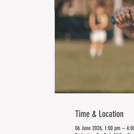
Time & Location
06 June 2026, 1:00 pm – 4: