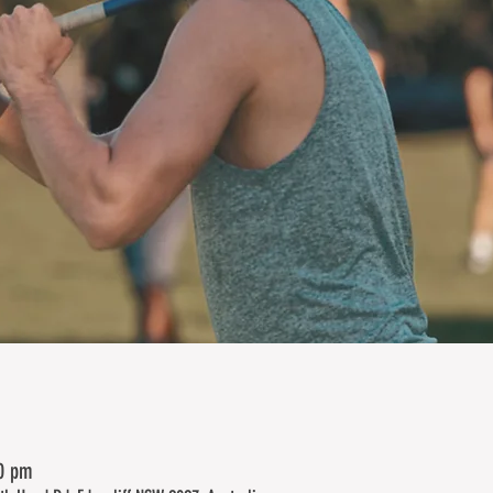
00 pm