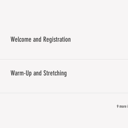
Welcome and Registration
Warm-Up and Stretching
9 more i