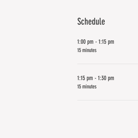
Schedule
1:00 pm - 1:15 pm
15 minutes
1:15 pm - 1:30 pm
15 minutes