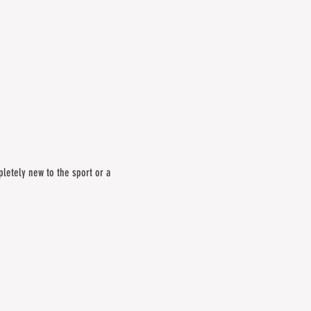
letely new to the sport or a 