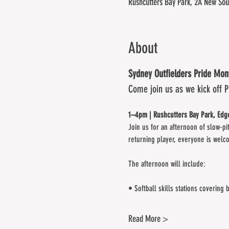
Rushcutters Bay Park, 2A New Sou
About
Sydney Outfielders Pride Mo
Come join us as we kick off 
1–4pm | Rushcutters Bay Park, Edge
Join us for an afternoon of slow-pi
returning player, everyone is welc
The afternoon will include:
• Softball skills stations covering 
Read More >