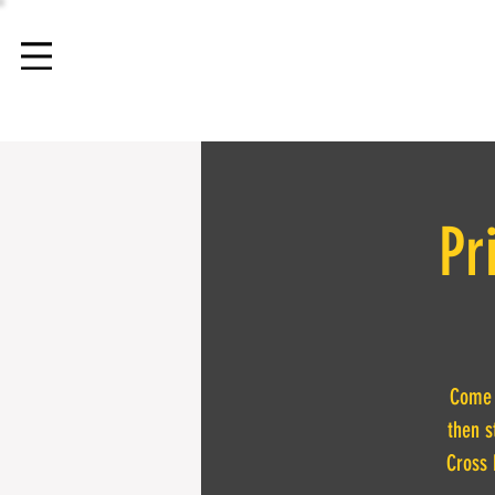
Pr
Come t
then s
Cross 