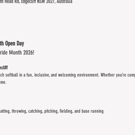
th Head Rd, Edgecliff NSW 2027, Australia
nth Open Day
Pride Month 2026!
cliff
tch softball in a fun, inclusive, and welcoming environment. Whether you’re comp
ome.
batting, throwing, catching, pitching, fielding, and base running