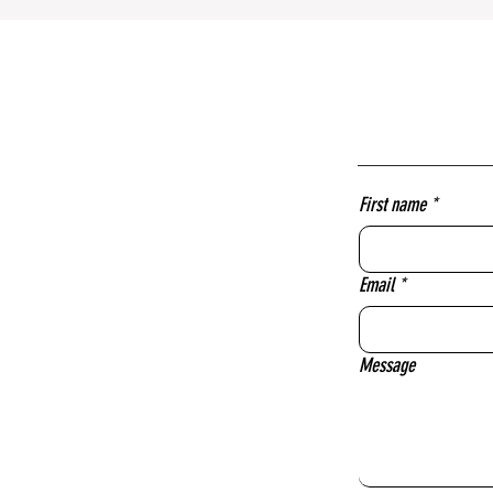
First name
*
Email
*
Message