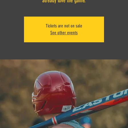
already love the game.
Tickets are not on sale
See other events