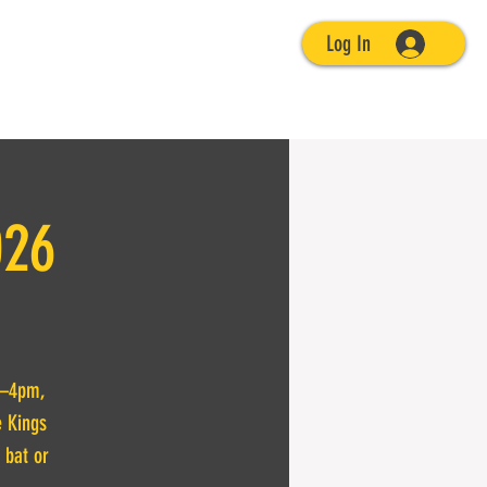
Log In
026
 1–4pm,
e Kings
 bat or