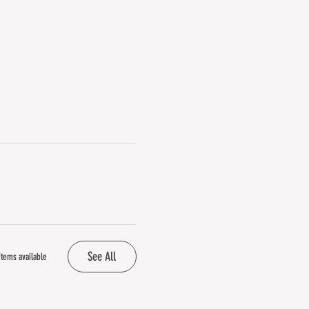
See All
tems available