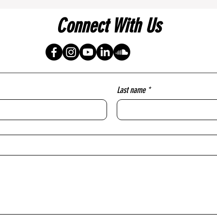
Connect With Us
Last name
*