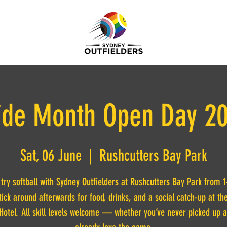
ide Month Open Day 2
Sat, 06 June
  |  
Rushcutters Bay Park
ry softball with Sydney Outfielders at Rushcutters Bay Park from
tick around afterwards for food, drinks, and a social catch-up at th
Hotel. All skill levels welcome — whether you’ve never picked up a