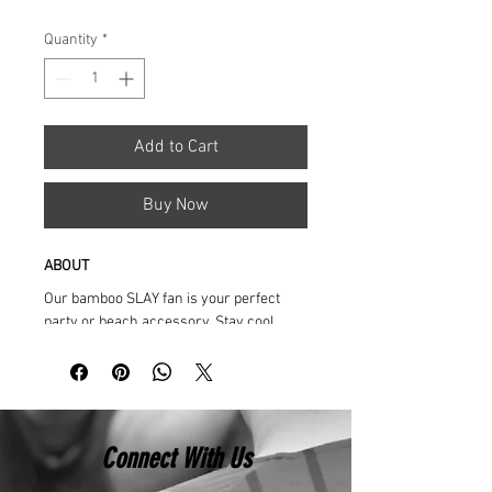
Price
Price
Quantity
*
Add to Cart
Buy Now
ABOUT
Our bamboo SLAY fan is your perfect 
party or beach accessory. Stay cool, 
stand out and glow!
Printed on vibrant durable fabric, each 
fan opens and closes with a snap, and 
delivers a loud thwarp and clack!
Connect With Us
Perfect for every occasion: Raves, 