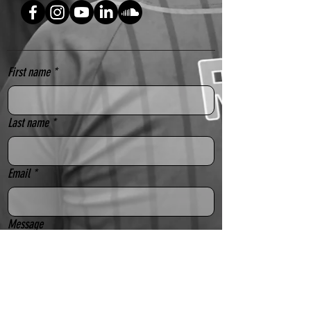
Festivals, Drag Performances, Circuit 
Parties, Weddings, Pride, Mardi 
Gras and so much more!
First name
*
FEATURES
Impressive length of 13 inches 
(radius) / 26 inches (diameter) 
Last name
*
UV technology - design comes 
alive under black light
Lightweight bamboo
Email
*
Durable fabric
Held together with a rigid rivet
Message