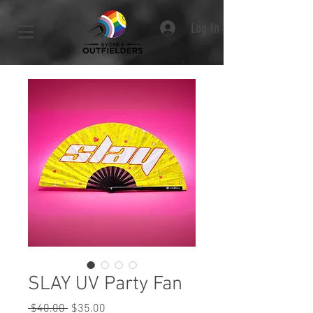
Log In
SLAY UV Party Fan
Regular
Sale
 $40.00 
$35.00